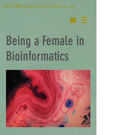
hello@notjustaprincess.co.uk
Being a Female in
Bioinformatics